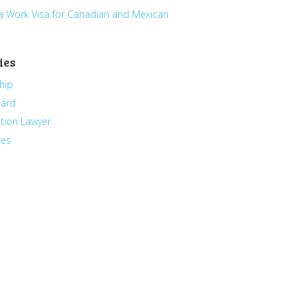
a Work Visa for Canadian and Mexican
ies
hip
Card
tion Lawyer
ces