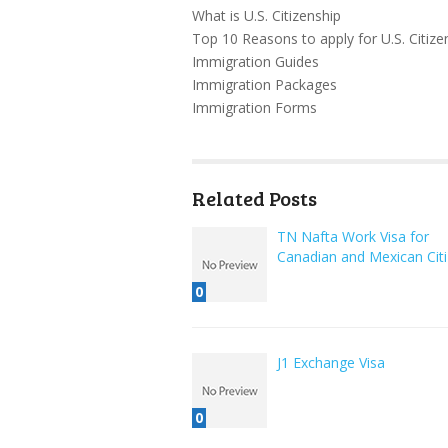
What is U.S. Citizenship
Top 10 Reasons to apply for U.S. Citize
Immigration Guides
Immigration Packages
Immigration Forms
Related Posts
TN Nafta Work Visa for
Canadian and Mexican Cit
0
J1 Exchange Visa
0