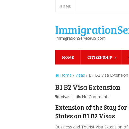
HOME
ImmigrationSe
ImmigrationServiceUS.com
HOME
CITIZENSHIP
Home
/
Visas
/
B1 B2 Visa Extension
B1 B2 Visa Extension
Visas
No Comments
Extension of the Stay for
States on B1 B2 Visas
Business and Tourist Visa Extension of 