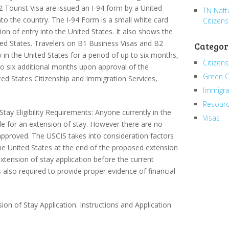
 Tourist Visa are issued an I-94 form by a United
TN Naft
nto the country. The I-94 Form is a small white card
Citizens
on of entry into the United States. It also shows the
ed States. Travelers on B1 Business Visas and B2
Categor
y in the United States for a period of up to six months,
Citizens
 to six additional months upon approval of the
Green 
ted States Citizenship and Immigration Services,
Immigra
Resour
tay Eligibility Requirements: Anyone currently in the
Visas
le for an extension of stay. However there are no
 approved. The USCIS takes into consideration factors
the United States at the end of the proposed extension
xtension of stay application before the current
s also required to provide proper evidence of financial
on of Stay Application. Instructions and Application