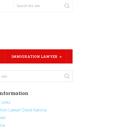
IMMIGRATION LAWYER
Information
 Links
tion Lawyer David Katona
iver
isa