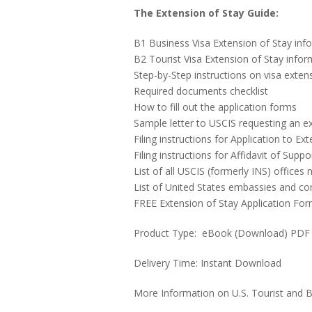
The Extension of Stay Guide:
B1 Business Visa Extension of Stay inf
B2 Tourist Visa Extension of Stay infor
Step-by-Step instructions on visa exten
Required documents checklist
How to fill out the application forms
Sample letter to USCIS requesting an ex
Filing instructions for Application to
Filing instructions for Affidavit of Suppo
List of all USCIS (formerly INS) offices
List of United States embassies and co
FREE Extension of Stay Application Fo
Product Type: eBook (Download) PDF
Delivery Time: Instant Download
More Information on U.S. Tourist and B