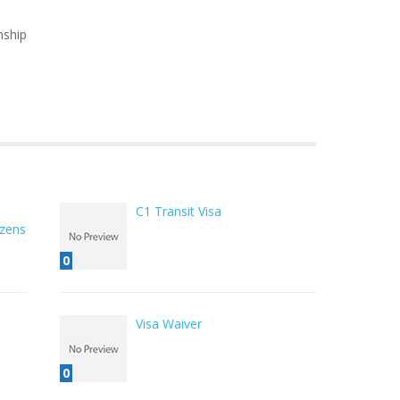
nship
C1 Transit Visa
izens
0
Visa Waiver
0