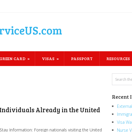
rviceUS.com
GREEN CARD
VISAS
PASSPORT
RESOURCES
Recent 
External
 Individuals Already in the United
Immigra
Visa Wa
Stay Information: Foreign nationals visiting the United
Nurse V