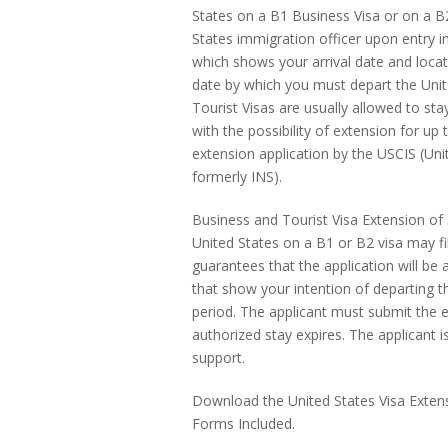
States on a B1 Business Visa or on a B2
States immigration officer upon entry i
which shows your arrival date and locati
date by which you must depart the Unit
Tourist Visas are usually allowed to sta
with the possibility of extension for up
extension application by the USCIS (Uni
formerly INS).
Business and Tourist Visa Extension of S
United States on a B1 or B2 visa may fi
guarantees that the application will be
that show your intention of departing 
period. The applicant must submit the e
authorized stay expires. The applicant i
support.
Download the United States Visa Extensi
Forms Included.