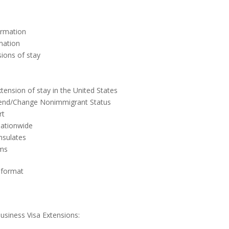
ormation
mation
sions of stay
tension of stay in the United States
 Extend/Change Nonimmigrant Status
rt
 nationwide
nsulates
rms
 format
usiness Visa Extensions: