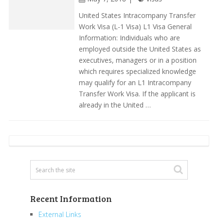
United States Intracompany Transfer
Work Visa (L-1 Visa) L1 Visa General
Information: Individuals who are
employed outside the United States as
executives, managers or in a position
which requires specialized knowledge
may qualify for an L1 Intracompany
Transfer Work Visa. If the applicant is
already in the United …
Recent Information
External Links