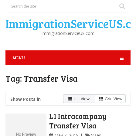
ImmigrationServiceUS.c
ImmigrationServiceUS.com
MENU
Tag:
Transfer Visa
List View
Grid View
Show Posts in
L1 Intracompany
Transfer Visa
May 7, 2018
Visas