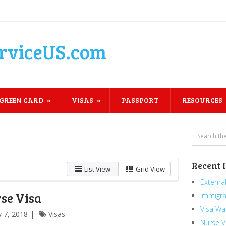
rviceUS.com
GREEN CARD
VISAS
PASSPORT
RESOURCES
Recent 
List View
Grid View
External
se Visa
Immigra
Visa Wa
 7, 2018
Visas
Nurse V