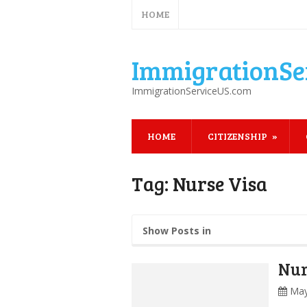
HOME
ImmigrationSe
ImmigrationServiceUS.com
HOME
CITIZENSHIP
Tag:
Nurse Visa
Show Posts in
Nur
May