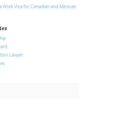
a Work Visa for Canadian and Mexican
ies
hip
Card
tion Lawyer
ces