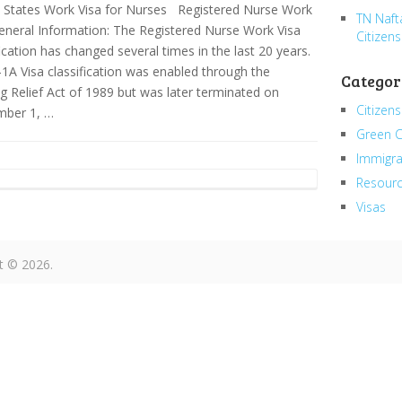
 States Work Visa for Nurses Registered Nurse Work
TN Naft
eneral Information: The Registered Nurse Work Visa
Citizens
fication has changed several times in the last 20 years.
1A Visa classification was enabled through the
Categor
g Relief Act of 1989 but was later terminated on
Citizens
mber 1, …
Green 
Immigra
Resour
Visas
t © 2026.