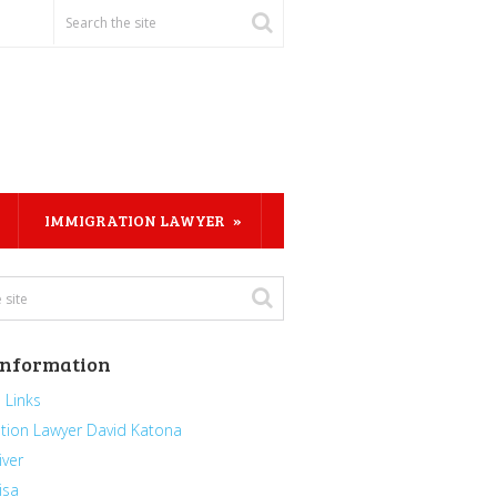
IMMIGRATION LAWYER
Information
 Links
tion Lawyer David Katona
iver
isa