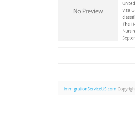
United
Visa G
classi
The H-
Nursin
Septe
ImmigrationServiceUS.com
Copyrigh