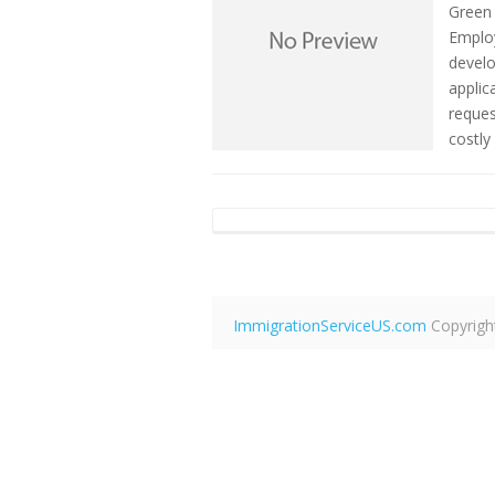
Green
Emplo
develo
applic
reques
costly
ImmigrationServiceUS.com
Copyrigh