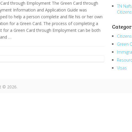
 Card through Employment The Green Card through
TN Naft
yment Information and Application Guide was
Citizens
ped to help a person complete and file his or her own
ation for a Green Card. The process of completing a
Categor
t for a Green Card through Employment can be both
Citizens
 and …
Green 
Immigra
Resour
Visas
t © 2026.