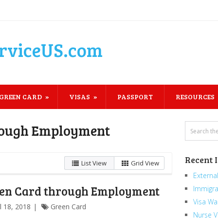
rviceUS.com
GREEN CARD
VISAS
PASSPORT
RESOURCES
rough Employment
Recent 
List View
Grid View
External
en Card through Employment
Immigra
Visa Wa
il 18, 2018
Green Card
Nurse V