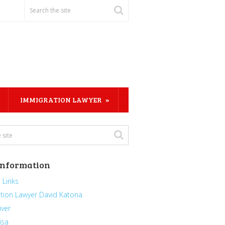
IMMIGRATION LAWYER
Information
 Links
tion Lawyer David Katona
iver
isa