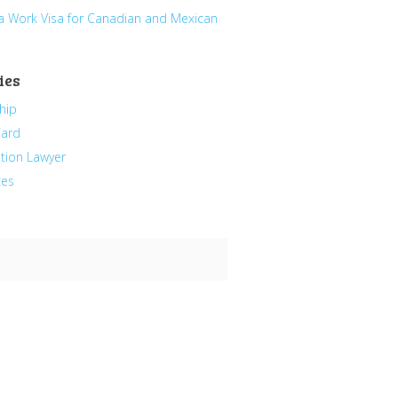
a Work Visa for Canadian and Mexican
ies
hip
Card
tion Lawyer
ces