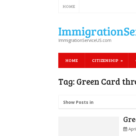
HOME
ImmigrationSe
ImmigrationServiceUS.com
HOME
CITIZENSHIP
Tag:
Green Card th
Show Posts in
Gre
Apr