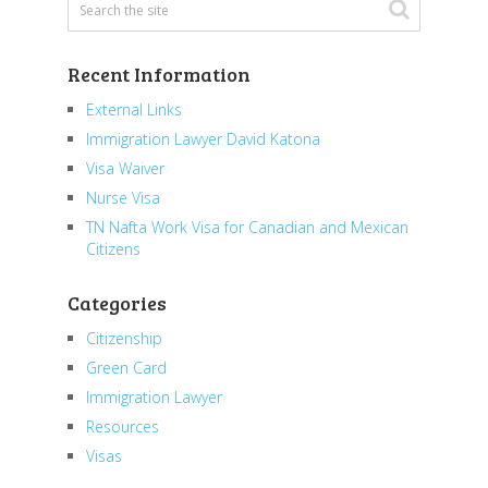
Recent Information
External Links
Immigration Lawyer David Katona
Visa Waiver
Nurse Visa
TN Nafta Work Visa for Canadian and Mexican
Citizens
Categories
Citizenship
Green Card
Immigration Lawyer
Resources
Visas