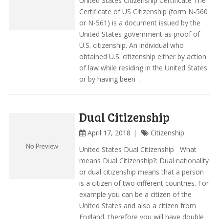
United States Citizenship Certificate The
Certificate of US Citizenship (form N-560
or N-561) is a document issued by the
United States government as proof of
U.S. citizenship. An individual who
obtained U.S. citizenship either by action
of law while residing in the United States
or by having been …
Dual Citizenship
April 17, 2018
Citizenship
United States Dual Citizenship What
means Dual Citizenship?: Dual nationality
or dual citizenship means that a person
is a citizen of two different countries. For
example you can be a citizen of the
United States and also a citizen from
England, therefore you will have double