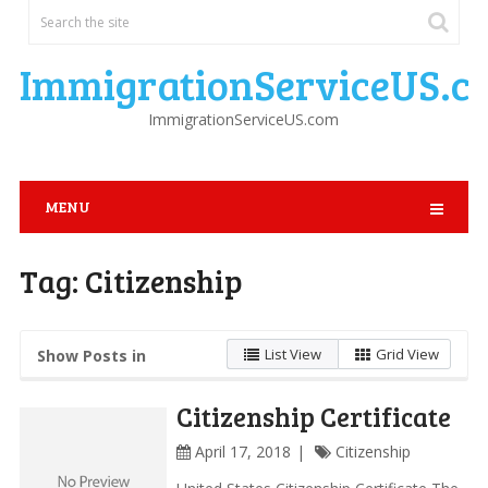
ImmigrationServiceUS.c
ImmigrationServiceUS.com
MENU
Tag:
Citizenship
List View
Grid View
Show Posts in
Citizenship Certificate
April 17, 2018
Citizenship