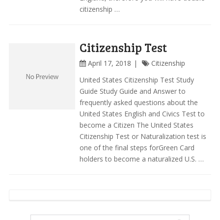
citizenship …
Citizenship Test
April 17, 2018
Citizenship
United States Citizenship Test Study
Guide Study Guide and Answer to
frequently asked questions about the
United States English and Civics Test to
become a Citizen The United States
Citizenship Test or Naturalization test is
one of the final steps forGreen Card
holders to become a naturalized U.S. …